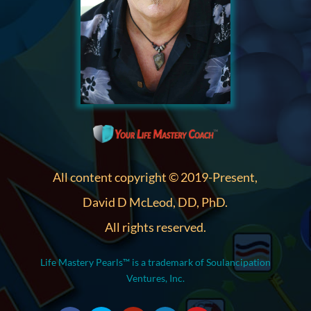
All content copyright © 2019-Present,
David D McLeod, DD, PhD.
All rights reserved.
Life Mastery Pearls™ is a trademark of Soulancipation
Ventures, Inc.