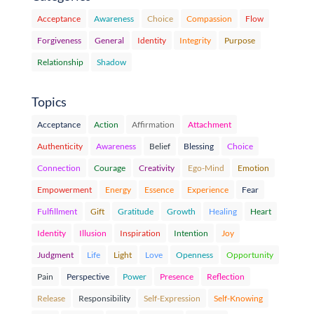
Acceptance
Awareness
Choice
Compassion
Flow
Forgiveness
General
Identity
Integrity
Purpose
Relationship
Shadow
Topics
Acceptance
Action
Affirmation
Attachment
Authenticity
Awareness
Belief
Blessing
Choice
Connection
Courage
Creativity
Ego-Mind
Emotion
Empowerment
Energy
Essence
Experience
Fear
Fulfillment
Gift
Gratitude
Growth
Healing
Heart
Identity
Illusion
Inspiration
Intention
Joy
Judgment
Life
Light
Love
Openness
Opportunity
Pain
Perspective
Power
Presence
Reflection
Release
Responsibility
Self-Expression
Self-Knowing