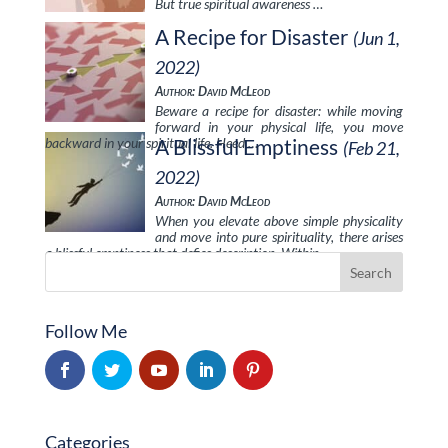
But true spiritual awareness …
A Recipe for Disaster
(Jun 1,
2022)
Author: David McLeod
Beware a recipe for disaster: while moving
forward in your physical life, you move
backward in your spiritual life. Heed …
A Blissful Emptiness
(Feb 21,
2022)
Author: David McLeod
When you elevate above simple physicality
and move into pure spirituality, there arises
a blissful emptiness that defies description. Within …
Follow Me
Categories