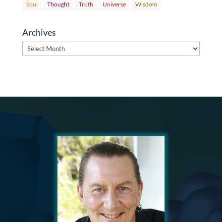
Soul
Thought
Truth
Universe
Wisdom
Archives
Archives