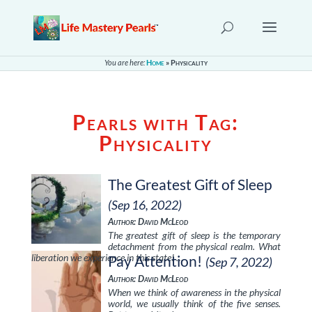
You are here:
Home
»
Physicality
Pearls with Tag:
Physicality
The Greatest Gift of Sleep
(Sep 16, 2022)
Author: David McLeod
The greatest gift of sleep is the temporary
detachment from the physical realm. What
liberation we experience in this state! …
Pay Attention!
(Sep 7, 2022)
Author: David McLeod
When we think of awareness in the physical
world, we usually think of the five senses.