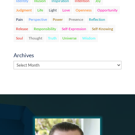
Identity
Illusion
Inspiration
Intention
Joy
Judgment
Life
Light
Love
Openness
Opportunity
Pain
Perspective
Power
Presence
Reflection
Release
Responsibility
Self-Expression
Self-Knowing
Soul
Thought
Truth
Universe
Wisdom
Archives
Archives