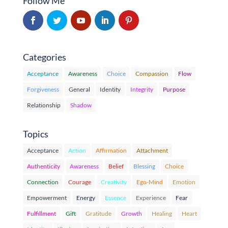
Follow Me
Categories
Acceptance
Awareness
Choice
Compassion
Flow
Forgiveness
General
Identity
Integrity
Purpose
Relationship
Shadow
Topics
Acceptance
Action
Affirmation
Attachment
Authenticity
Awareness
Belief
Blessing
Choice
Connection
Courage
Creativity
Ego-Mind
Emotion
Empowerment
Energy
Essence
Experience
Fear
Fulfillment
Gift
Gratitude
Growth
Healing
Heart