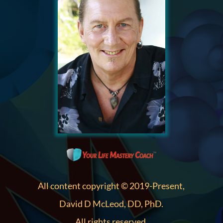
All content copyright © 2019-Present,
David D McLeod, DD, PhD.
All rights reserved.