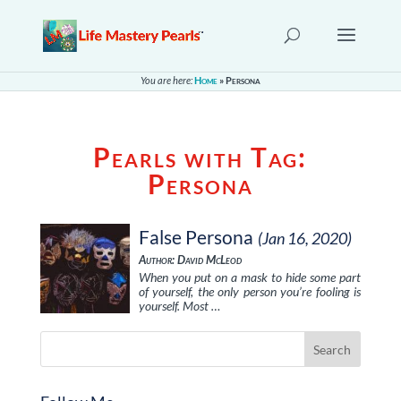
You are here:
Home
»
Persona
Pearls with Tag:
Persona
False Persona
(Jan 16, 2020)
Author: David McLeod
When you put on a mask to hide some part
of yourself, the only person you’re fooling is
yourself. Most …