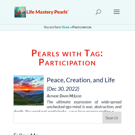
You are here:
Home
»
Participation
Pearls with Tag:
Participation
Peace, Creation, and Life
(Dec 30, 2022)
Author: David McLeod
The ultimate expression of wide-spread
unchecked ego-mind is war, destruction, and
death. You need not participate—your true essence prefers a …