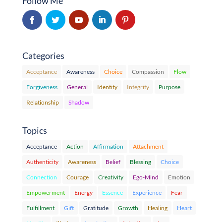
Follow Me
Categories
Acceptance
Awareness
Choice
Compassion
Flow
Forgiveness
General
Identity
Integrity
Purpose
Relationship
Shadow
Topics
Acceptance
Action
Affirmation
Attachment
Authenticity
Awareness
Belief
Blessing
Choice
Connection
Courage
Creativity
Ego-Mind
Emotion
Empowerment
Energy
Essence
Experience
Fear
Fulfillment
Gift
Gratitude
Growth
Healing
Heart