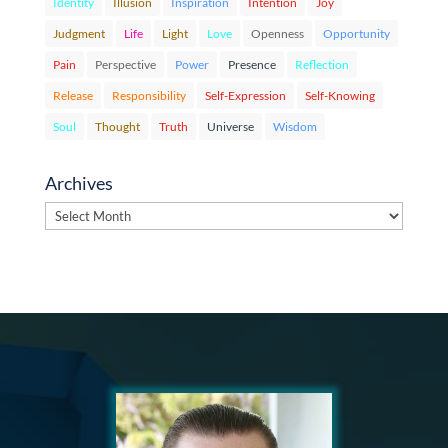
Identity
Illusion
Inspiration
Intention
Joy
Judgment
Life
Light
Love
Openness
Opportunity
Pain
Perspective
Power
Presence
Reflection
Release
Responsibility
Self-Expression
Self-Knowing
Soul
Thought
Truth
Universe
Wisdom
Archives
Archives