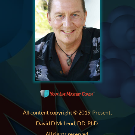
All content copyright © 2019-Present,
David D McLeod, DD, PhD.
All rights reserved.