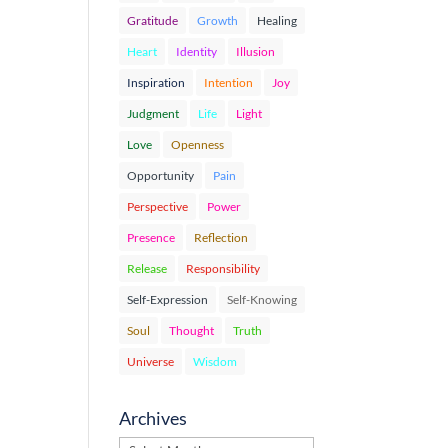
Gratitude
Growth
Healing
Heart
Identity
Illusion
Inspiration
Intention
Joy
Judgment
Life
Light
Love
Openness
Opportunity
Pain
Perspective
Power
Presence
Reflection
Release
Responsibility
Self-Expression
Self-Knowing
Soul
Thought
Truth
Universe
Wisdom
Archives
Archives