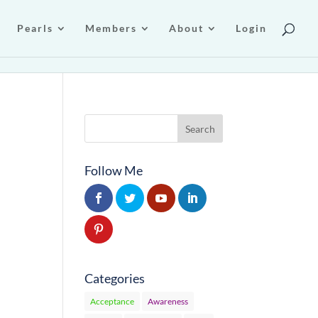
Pearls
Members
About
Login
Follow Me
Categories
Acceptance
Awareness