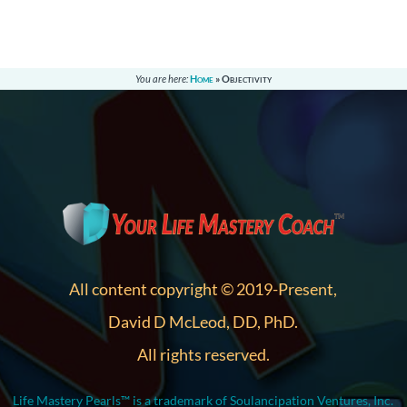
You are here:
Home
»
Objectivity
All content copyright © 2019-Present,
David D McLeod, DD, PhD.
All rights reserved.
Life Mastery Pearls™ is a trademark of Soulancipation Ventures, Inc.