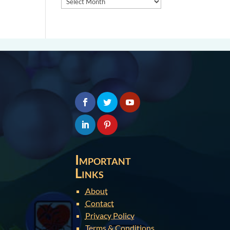
Important
Links
About
Contact
Privacy Policy
Terms & Conditions