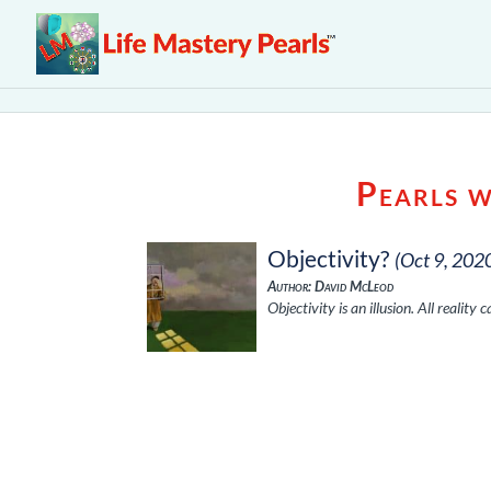
Pearls 
Objectivity?
(Oct 9, 202
Author: David McLeod
Objectivity is an illusion. All reality