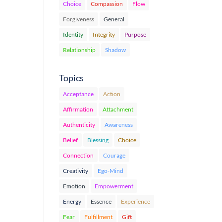
Choice
Compassion
Flow
Forgiveness
General
Identity
Integrity
Purpose
Relationship
Shadow
Topics
Acceptance
Action
Affirmation
Attachment
Authenticity
Awareness
Belief
Blessing
Choice
Connection
Courage
Creativity
Ego-Mind
Emotion
Empowerment
Energy
Essence
Experience
Fear
Fulfillment
Gift