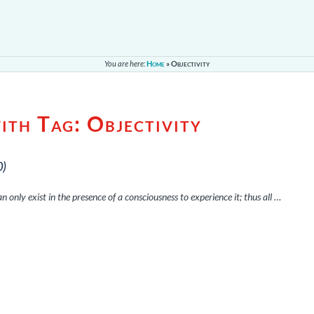
You are here:
Home
»
Objectivity
with Tag:
Objectivity
0)
 can only exist in the presence of a consciousness to experience it; thus all …