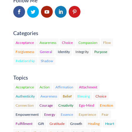
Follow Me
Categories
Acceptance
Awareness
Choice
Compassion
Flow
Forgiveness
General
Identity
Integrity
Purpose
Relationship
Shadow
Topics
Acceptance
Action
Affirmation
Attachment
Authenticity
Awareness
Belief
Blessing
Choice
Connection
Courage
Creativity
Ego-Mind
Emotion
Empowerment
Energy
Essence
Experience
Fear
Fulfillment
Gift
Gratitude
Growth
Healing
Heart