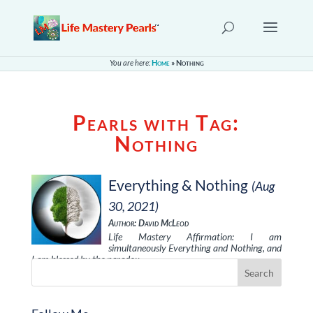
You are here:
Home
»
Nothing
Pearls with Tag:
Nothing
Everything & Nothing
(Aug
30, 2021)
Author: David McLeod
Life Mastery Affirmation: I am
simultaneously Everything and Nothing, and
I am blessed by the paradox.