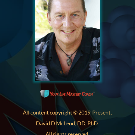
All content copyright © 2019-Present,
David D McLeod, DD, PhD.
All rights reserved.