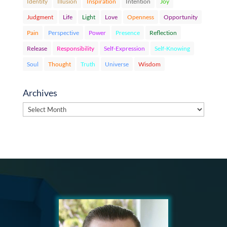
Identity
Illusion
Inspiration
Intention
Joy
Judgment
Life
Light
Love
Openness
Opportunity
Pain
Perspective
Power
Presence
Reflection
Release
Responsibility
Self-Expression
Self-Knowing
Soul
Thought
Truth
Universe
Wisdom
Archives
Archives