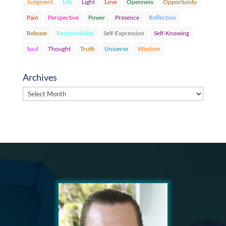
Judgment
Life
Light
Love
Openness
Opportunity
Pain
Perspective
Power
Presence
Reflection
Release
Responsibility
Self-Expression
Self-Knowing
Soul
Thought
Truth
Universe
Wisdom
Archives
Archives