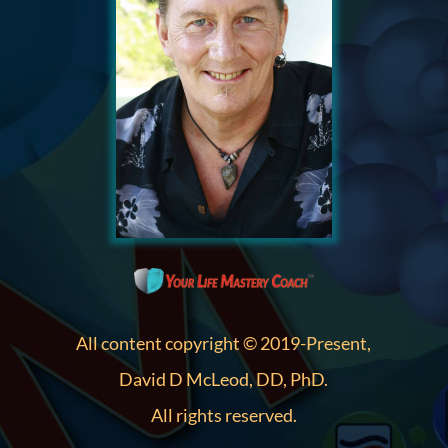
All content copyright © 2019-Present,
David D McLeod, DD, PhD.
All rights reserved.