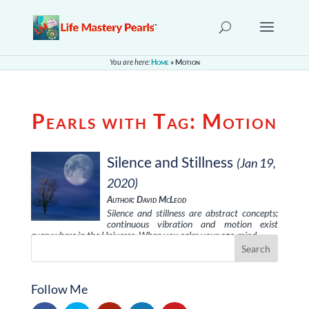
You are here:
Home
»
Motion
Pearls with Tag:
Motion
Silence and Stillness
(Jan 19,
2020)
Author: David McLeod
Silence and stillness are abstract concepts;
continuous vibration and motion exist
everywhere in the Universe. When you calm your ego-mind, …
Follow Me