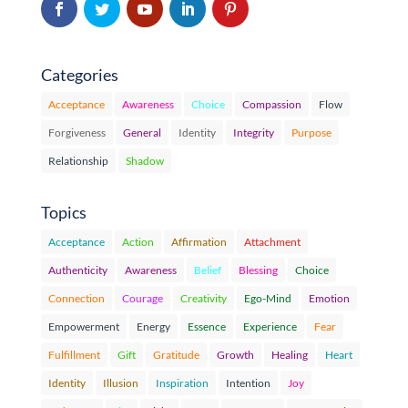
Categories
Acceptance
Awareness
Choice
Compassion
Flow
Forgiveness
General
Identity
Integrity
Purpose
Relationship
Shadow
Topics
Acceptance
Action
Affirmation
Attachment
Authenticity
Awareness
Belief
Blessing
Choice
Connection
Courage
Creativity
Ego-Mind
Emotion
Empowerment
Energy
Essence
Experience
Fear
Fulfillment
Gift
Gratitude
Growth
Healing
Heart
Identity
Illusion
Inspiration
Intention
Joy