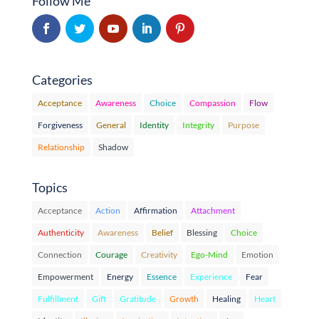
Follow Me
Categories
Acceptance
Awareness
Choice
Compassion
Flow
Forgiveness
General
Identity
Integrity
Purpose
Relationship
Shadow
Topics
Acceptance
Action
Affirmation
Attachment
Authenticity
Awareness
Belief
Blessing
Choice
Connection
Courage
Creativity
Ego-Mind
Emotion
Empowerment
Energy
Essence
Experience
Fear
Fulfillment
Gift
Gratitude
Growth
Healing
Heart