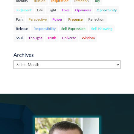
Identity
Illusion
Inspiration
Intention
Joy
Judgment
Life
Light
Love
Openness
Opportunity
Pain
Perspective
Power
Presence
Reflection
Release
Responsibility
Self-Expression
Self-Knowing
Soul
Thought
Truth
Universe
Wisdom
Archives
Archives