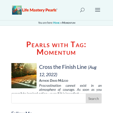
You are here:
Home
»
Momentum
Pearls with Tag:
Momentum
Cross the Finish Line
(Aug
12, 2022)
Author: David McLeod
Procrastination cannot exist in an
atmosphere of courage. As soon as you
commit to inspired action—even if it is imperfect …