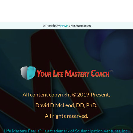
You are here:
Home
»
Magnification
All content copyright © 2019-Present,
David D McLeod, DD, PhD.
All rights reserved.
Life Mastery Pearls™ is a trademark of Soulancipation Ventures, Inc.