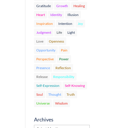
Gratitude
Growth
Healing
Heart
Identity
Illusion
Inspiration
Intention
Joy
Judgment
Life
Light
Love
Openness
Opportunity
Pain
Perspective
Power
Presence
Reflection
Release
Responsibility
Self-Expression
Self-Knowing
Soul
Thought
Truth
Universe
Wisdom
Archives
Archives