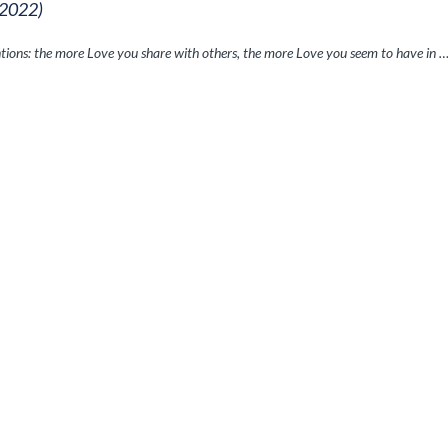
 2022)
ntions: the more Love you share with others, the more Love you seem to have in 