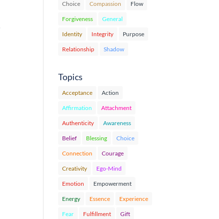
Choice
Compassion
Flow
Forgiveness
General
…
Identity
Integrity
Purpose
Relationship
Shadow
Topics
Acceptance
Action
Affirmation
Attachment
Authenticity
Awareness
Belief
Blessing
Choice
Connection
Courage
Creativity
Ego-Mind
Emotion
Empowerment
Energy
Essence
Experience
Fear
Fulfillment
Gift