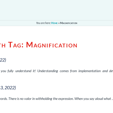
You are here:
Home
»
Magnification
th Tag:
Magnification
022)
il you fully understand it! Understanding comes from implementation and de
13, 2022)
rds. There is no valor in withholding the expression. When you say aloud what 