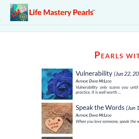
Pearls wi
Vulnerability
(Jun 22, 2
Author: David McLeod
Vulnerability only scares you unt
practice. It is well worth …
Speak the Words
(Jun 
Author: David McLeod
When you love someone, speak the wo