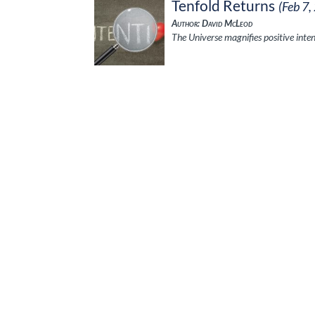
Tenfold Returns
(Feb 7,
Author: David McLeod
The Universe magnifies positive inte