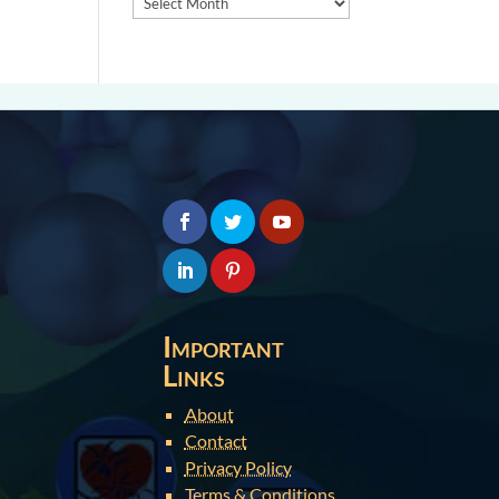
Important
Links
About
Contact
Privacy Policy
Terms & Conditions