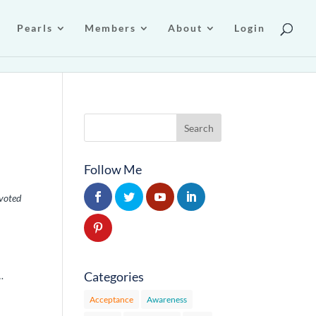
Pearls
Members
About
Login
Follow Me
voted
Categories
…
Acceptance
Awareness