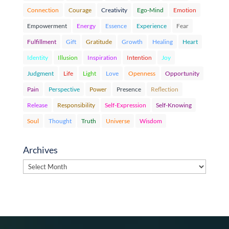
Connection
Courage
Creativity
Ego-Mind
Emotion
Empowerment
Energy
Essence
Experience
Fear
Fulfillment
Gift
Gratitude
Growth
Healing
Heart
Identity
Illusion
Inspiration
Intention
Joy
Judgment
Life
Light
Love
Openness
Opportunity
Pain
Perspective
Power
Presence
Reflection
Release
Responsibility
Self-Expression
Self-Knowing
Soul
Thought
Truth
Universe
Wisdom
Archives
Archives