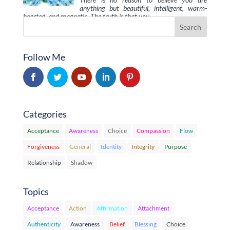
anything but beautiful, intelligent, warm-
hearted, and magnetic. The truth is that you …
Follow Me
Categories
Acceptance
Awareness
Choice
Compassion
Flow
Forgiveness
General
Identity
Integrity
Purpose
Relationship
Shadow
Topics
Acceptance
Action
Affirmation
Attachment
Authenticity
Awareness
Belief
Blessing
Choice