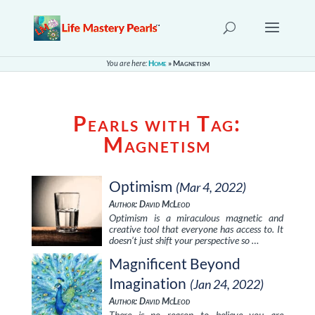
You are here:
Home
»
Magnetism
Pearls with Tag:
Magnetism
Optimism
(Mar 4, 2022)
Author: David McLeod
Optimism is a miraculous magnetic and
creative tool that everyone has access to. It
doesn’t just shift your perspective so …
Magnificent Beyond
Imagination
(Jan 24, 2022)
Author: David McLeod
There is no reason to believe you are