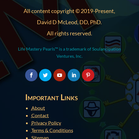
All content copyright © 2019-Present,
David D McLeod, DD, PhD.
All rights reserved.
Life Mastery Pearls™ is a trademark of Soulancipation
Ventures, Inc.
Important Links
About
Contact
Privacy Policy
Terms & Conditions
Sitemap