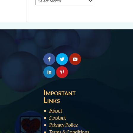
Important
Links
About
Contact
Privacy Policy
Terms & Conditions