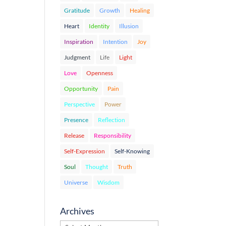
Gratitude
Growth
Healing
Heart
Identity
Illusion
Inspiration
Intention
Joy
Judgment
Life
Light
Love
Openness
Opportunity
Pain
Perspective
Power
Presence
Reflection
Release
Responsibility
Self-Expression
Self-Knowing
Soul
Thought
Truth
Universe
Wisdom
Archives
Archives