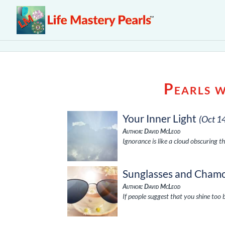
Pearls 
Your Inner Light
(Oct 1
Author: David McLeod
Ignorance is like a cloud obscuring th
Sunglasses and Chamo
Author: David McLeod
If people suggest that you shine too 