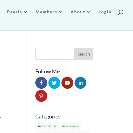
Pearls
Members
About
Login
Follow Me
Categories
…
Acceptance
Awareness