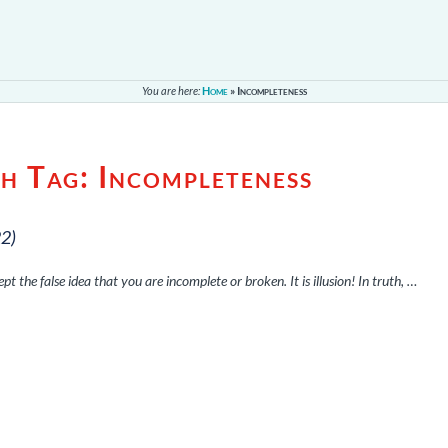
You are here:
Home
»
Incompleteness
th Tag:
Incompleteness
22)
pt the false idea that you are incomplete or broken. It is illusion! In truth, …