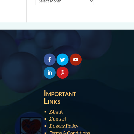
Important
Links
About
Contact
Privacy Policy
Terms & Conditions