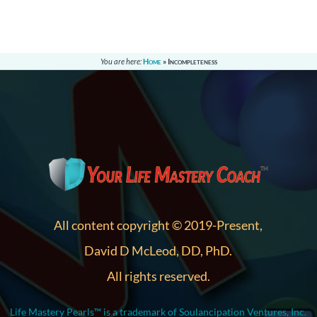
You are here:
Home
»
Incompleteness
All content copyright © 2019-Present,
David D McLeod, DD, PhD.
All rights reserved.
Life Mastery Pearls™ is a trademark of Soulancipation Ventures, Inc.