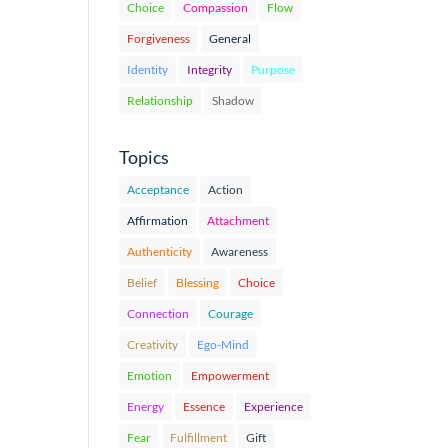
Choice
Compassion
Flow
Forgiveness
General
Identity
Integrity
Purpose
Relationship
Shadow
Topics
Acceptance
Action
Affirmation
Attachment
Authenticity
Awareness
Belief
Blessing
Choice
Connection
Courage
Creativity
Ego-Mind
Emotion
Empowerment
Energy
Essence
Experience
Fear
Fulfillment
Gift