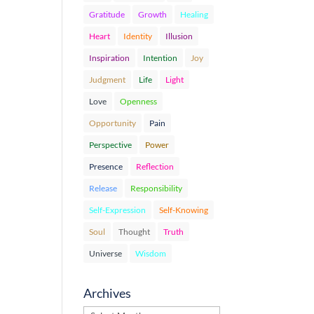
Gratitude
Growth
Healing
Heart
Identity
Illusion
Inspiration
Intention
Joy
Judgment
Life
Light
Love
Openness
Opportunity
Pain
Perspective
Power
Presence
Reflection
Release
Responsibility
Self-Expression
Self-Knowing
Soul
Thought
Truth
Universe
Wisdom
Archives
Archives