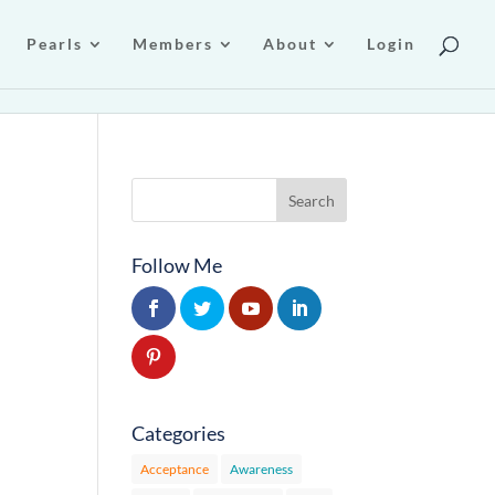
Pearls
Members
About
Login
Follow Me
Categories
Acceptance
Awareness