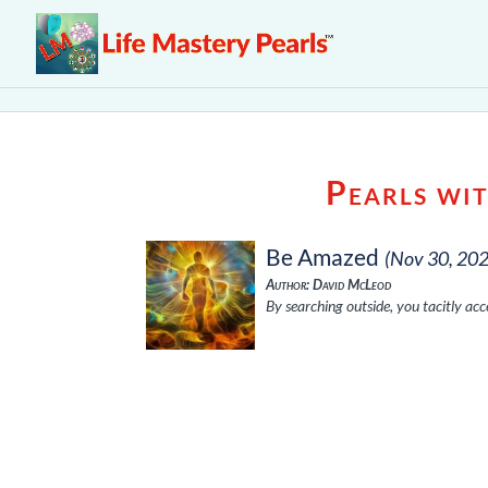
Pearls wi
Be Amazed
(Nov 30, 20
Author: David McLeod
By searching outside, you tacitly acce