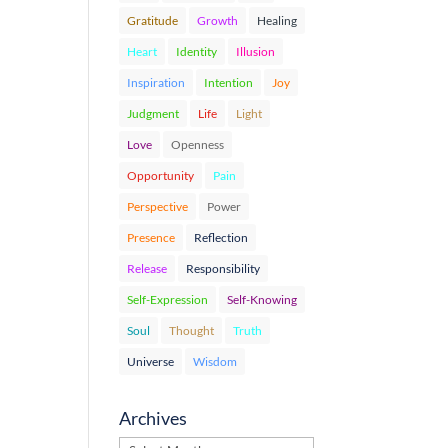
Gratitude
Growth
Healing
Heart
Identity
Illusion
Inspiration
Intention
Joy
Judgment
Life
Light
Love
Openness
Opportunity
Pain
Perspective
Power
Presence
Reflection
Release
Responsibility
Self-Expression
Self-Knowing
Soul
Thought
Truth
Universe
Wisdom
Archives
Archives