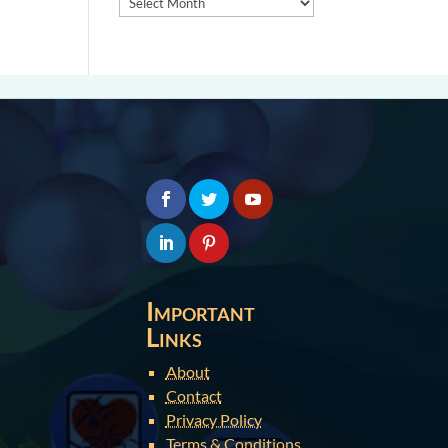
Important
Links
About
Contact
Privacy Policy
Terms & Conditions