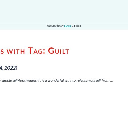
You are here:
Home
»
Guilt
s with Tag:
Guilt
4, 2022)
ry simple self-forgiveness. It is a wonderful way to release yourself from …