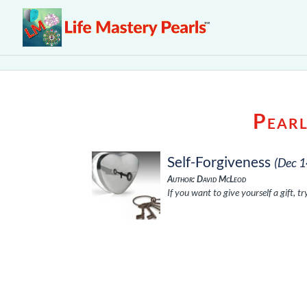
Pearl
Self-Forgiveness
(Dec 1
Author: David McLeod
If you want to give yourself a gift, t