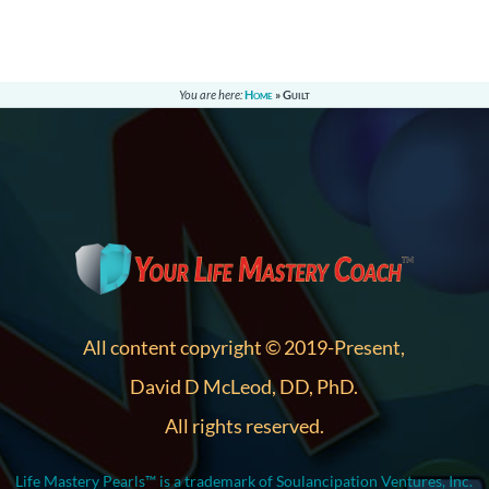
You are here:
Home
»
Guilt
All content copyright © 2019-Present,
David D McLeod, DD, PhD.
All rights reserved.
Life Mastery Pearls™ is a trademark of Soulancipation Ventures, Inc.