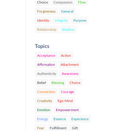
Choice
Compassion
Flow
Forgiveness
General
Identity
Integrity
Purpose
Relationship
Shadow
Topics
Acceptance
Action
Affirmation
Attachment
Authenticity
Awareness
Belief
Blessing
Choice
Connection
Courage
Creativity
Ego-Mind
Emotion
Empowerment
Energy
Essence
Experience
Fear
Fulfillment
Gift