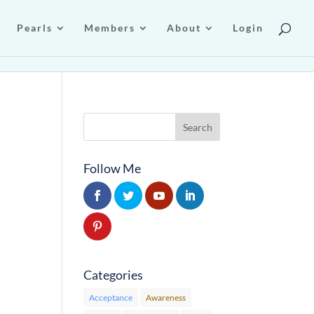
Pearls
Members
About
Login
Follow Me
Categories
Acceptance
Awareness