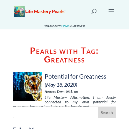
You are here:
Home
»
Greatness
Pearls with Tag:
Greatness
Potential for Greatness
(May 18, 2020)
Author: David McLeod
Life Mastery Affirmation: I am deeply
connected to my own potential for
greatness, because I actively see the beauty and …