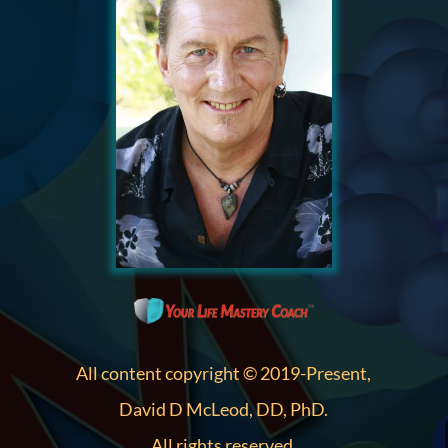
All content copyright © 2019-Present,
David D McLeod, DD, PhD.
All rights reserved.