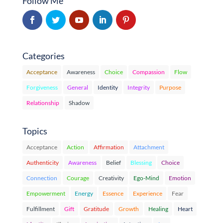
Follow Me
Categories
Acceptance
Awareness
Choice
Compassion
Flow
Forgiveness
General
Identity
Integrity
Purpose
Relationship
Shadow
Topics
Acceptance
Action
Affirmation
Attachment
Authenticity
Awareness
Belief
Blessing
Choice
Connection
Courage
Creativity
Ego-Mind
Emotion
Empowerment
Energy
Essence
Experience
Fear
Fulfillment
Gift
Gratitude
Growth
Healing
Heart