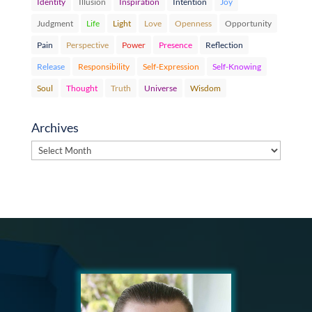
Identity
Illusion
Inspiration
Intention
Joy
Judgment
Life
Light
Love
Openness
Opportunity
Pain
Perspective
Power
Presence
Reflection
Release
Responsibility
Self-Expression
Self-Knowing
Soul
Thought
Truth
Universe
Wisdom
Archives
Archives