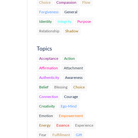
Choice
Compassion
Flow
Forgiveness
General
Identity
Integrity
Purpose
Relationship
Shadow
Topics
Acceptance
Action
Affirmation
Attachment
Authenticity
Awareness
Belief
Blessing
Choice
Connection
Courage
Creativity
Ego-Mind
Emotion
Empowerment
Energy
Essence
Experience
Fear
Fulfillment
Gift