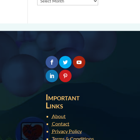
Important
Links
About
Contact
Privacy Policy
Terms & Conditions