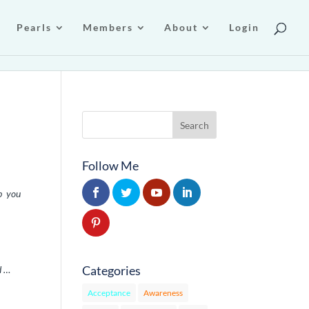
Pearls
Members
About
Login
Follow Me
ep you
Categories
d …
Acceptance
Awareness