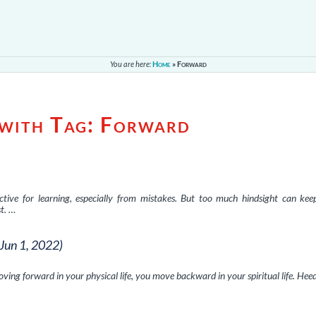
You are here:
Home
»
Forward
 with Tag:
Forward
ective for learning, especially from mistakes. But too much hindsight can ke
t. …
(Jun 1, 2022)
oving forward in your physical life, you move backward in your spiritual life. Hee