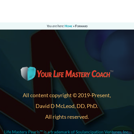
You are here:
Home
»
Forward
All content copyright © 2019-Present,
David D McLeod, DD, PhD.
All rights reserved.
Life Mastery Pearls™ is a trademark of Soulancipation Ventures, Inc.