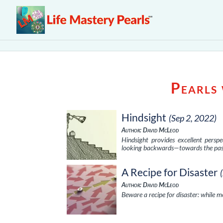
Pearls
Hindsight
(Sep 2, 2022)
Author: David McLeod
Hindsight provides excellent persp
looking backwards—towards the pas
A Recipe for Disaster
Author: David McLeod
Beware a recipe for disaster: while m