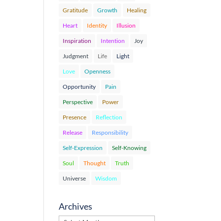
Gratitude
Growth
Healing
Heart
Identity
Illusion
Inspiration
Intention
Joy
Judgment
Life
Light
Love
Openness
Opportunity
Pain
Perspective
Power
Presence
Reflection
Release
Responsibility
Self-Expression
Self-Knowing
Soul
Thought
Truth
Universe
Wisdom
Archives
Archives