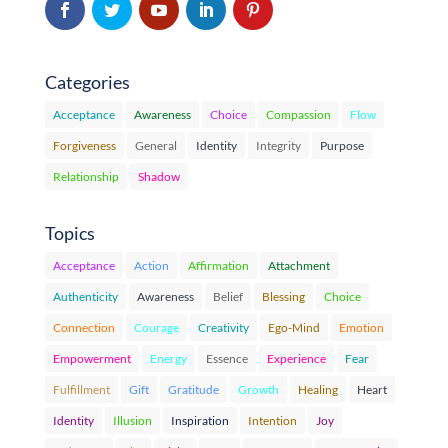
Categories
Acceptance
Awareness
Choice
Compassion
Flow
Forgiveness
General
Identity
Integrity
Purpose
Relationship
Shadow
Topics
Acceptance
Action
Affirmation
Attachment
Authenticity
Awareness
Belief
Blessing
Choice
Connection
Courage
Creativity
Ego-Mind
Emotion
Empowerment
Energy
Essence
Experience
Fear
Fulfillment
Gift
Gratitude
Growth
Healing
Heart
Identity
Illusion
Inspiration
Intention
Joy