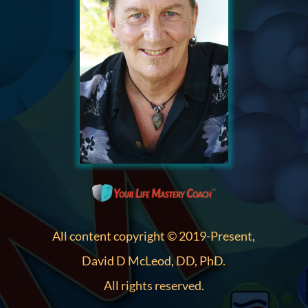
All content copyright © 2019-Present,
David D McLeod, DD, PhD.
All rights reserved.