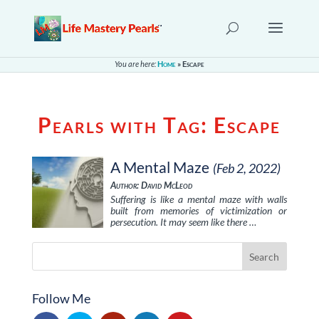
You are here:
Home
»
Escape
Pearls with Tag:
Escape
A Mental Maze
(Feb 2, 2022)
Author: David McLeod
Suffering is like a mental maze with walls
built from memories of victimization or
persecution. It may seem like there …
Follow Me