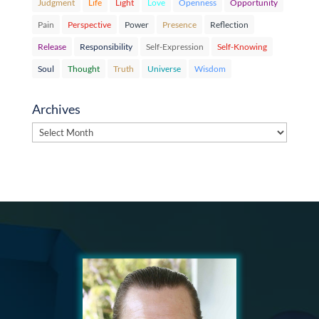
Judgment
Life
Light
Love
Openness
Opportunity
Pain
Perspective
Power
Presence
Reflection
Release
Responsibility
Self-Expression
Self-Knowing
Soul
Thought
Truth
Universe
Wisdom
Archives
Archives