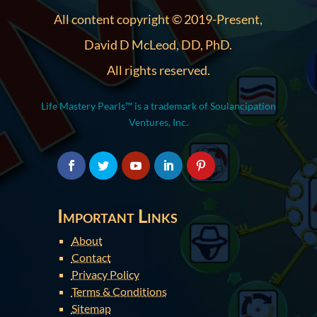
All content copyright © 2019-Present,
David D McLeod, DD, PhD.
All rights reserved.
Life Mastery Pearls™ is a trademark of Soulancipation
Ventures, Inc.
Important Links
About
Contact
Privacy Policy
Terms & Conditions
Sitemap