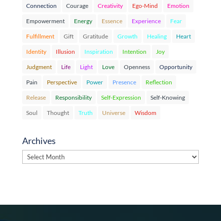
Connection
Courage
Creativity
Ego-Mind
Emotion
Empowerment
Energy
Essence
Experience
Fear
Fulfillment
Gift
Gratitude
Growth
Healing
Heart
Identity
Illusion
Inspiration
Intention
Joy
Judgment
Life
Light
Love
Openness
Opportunity
Pain
Perspective
Power
Presence
Reflection
Release
Responsibility
Self-Expression
Self-Knowing
Soul
Thought
Truth
Universe
Wisdom
Archives
Archives