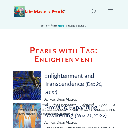
You are here:
Home
»
Enlightenment
Pearls with Tag:
Enlightenment
Enlightenment and
Transcendence
(Dec 26,
2022)
Author: David McLeod
Enlightenment and transcendence depend upon a
Growing, Expanding,
comprehension of consciousness. A powerful way to comprehend
consciousness is to immerse yourself in …
Awakening
(Nov 21, 2022)
Author: David McLeod
Life Mastery Affirmation: I am in a continual