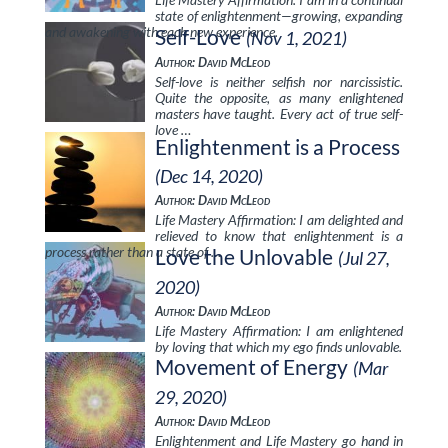
state of enlightenment—growing, expanding
and awakening with each new experience.
Self-Love
(Nov 1, 2021)
Author: David McLeod
Self-love is neither selfish nor narcissistic.
Quite the opposite, as many enlightened
masters have taught. Every act of true self-
love …
Enlightenment is a Process
(Dec 14, 2020)
Author: David McLeod
Life Mastery Affirmation: I am delighted and
relieved to know that enlightenment is a
process rather than a state of …
Love the Unlovable
(Jul 27,
2020)
Author: David McLeod
Life Mastery Affirmation: I am enlightened
by loving that which my ego finds unlovable.
Movement of Energy
(Mar
29, 2020)
Author: David McLeod
Enlightenment and Life Mastery go hand in