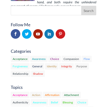
hand, and both require the unhindered
movement of energy. Hindrance only occurs because …
Follow Me
Categories
Acceptance
Awareness
Choice
Compassion
Flow
Forgiveness
General
Identity
Integrity
Purpose
Relationship
Shadow
Topics
Acceptance
Action
Affirmation
Attachment
Authenticity
Awareness
Belief
Blessing
Choice