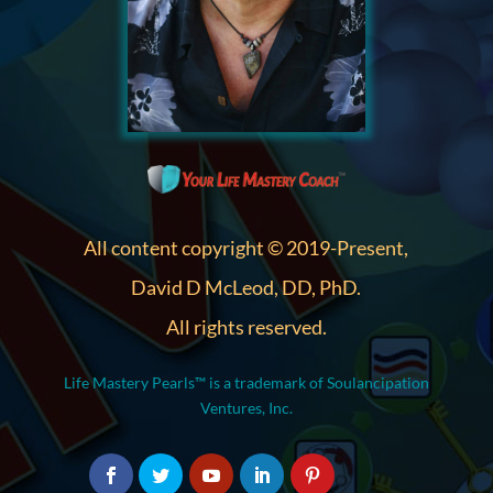
All content copyright © 2019-Present,
David D McLeod, DD, PhD.
All rights reserved.
Life Mastery Pearls™ is a trademark of Soulancipation
Ventures, Inc.