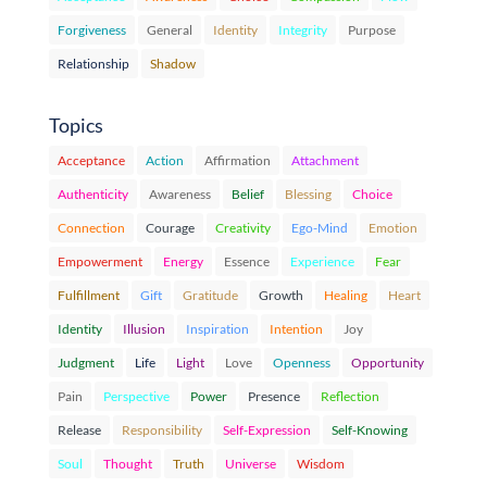
Forgiveness
General
Identity
Integrity
Purpose
Relationship
Shadow
Topics
Acceptance
Action
Affirmation
Attachment
Authenticity
Awareness
Belief
Blessing
Choice
Connection
Courage
Creativity
Ego-Mind
Emotion
Empowerment
Energy
Essence
Experience
Fear
Fulfillment
Gift
Gratitude
Growth
Healing
Heart
Identity
Illusion
Inspiration
Intention
Joy
Judgment
Life
Light
Love
Openness
Opportunity
Pain
Perspective
Power
Presence
Reflection
Release
Responsibility
Self-Expression
Self-Knowing
Soul
Thought
Truth
Universe
Wisdom