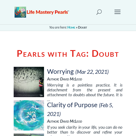
You are here:
Home
»
Doubt
Pearls with Tag:
Doubt
Worrying
(Mar 22, 2021)
Author: David McLeod
Worrying is a pointless practice. It is
detachment from the present and
attachment to doubts about the future. It is
…
Clarity of Purpose
(Feb 5,
2021)
Author: David McLeod
If you seek clarity in your life, you can do no
better than to discover and refine your