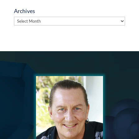
Archives
Archives