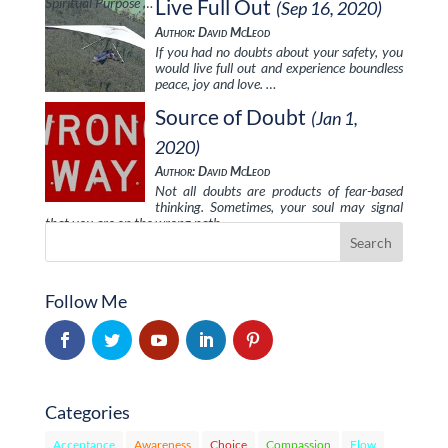
Spiritual Purpose …
Live Full Out
(Sep 16, 2020)
Author: David McLeod
If you had no doubts about your safety, you
would live full out and experience boundless
peace, joy and love. …
Source of Doubt
(Jan 1,
2020)
Author: David McLeod
Not all doubts are products of fear-based
thinking. Sometimes, your soul may signal
that you are on the wrong path …
Follow Me
Categories
Acceptance
Awareness
Choice
Compassion
Flow