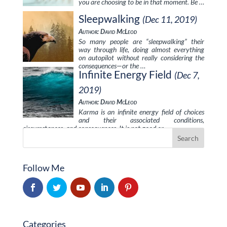
you are choosing to be in that moment. Be …
Sleepwalking
(Dec 11, 2019)
Author: David McLeod
So many people are “sleepwalking” their
way through life, doing almost everything
on autopilot without really considering the
consequences—or the …
Infinite Energy Field
(Dec 7,
2019)
Author: David McLeod
Karma is an infinite energy field of choices
and their associated conditions,
circumstances, and consequences. It is not good or …
Follow Me
Categories