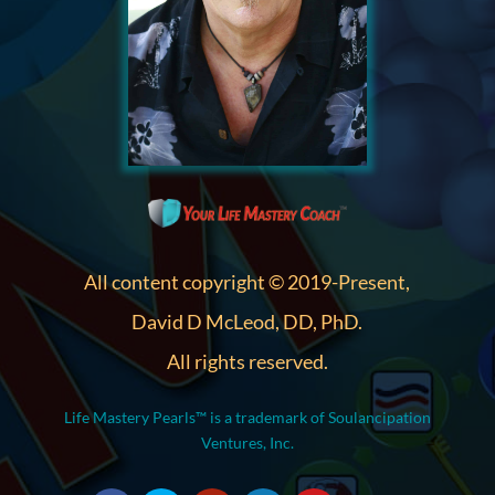
All content copyright © 2019-Present,
David D McLeod, DD, PhD.
All rights reserved.
Life Mastery Pearls™ is a trademark of Soulancipation
Ventures, Inc.