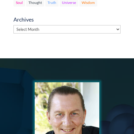
Soul
Thought
Truth
Universe
Wisdom
Archives
Archives