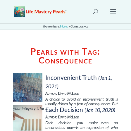
You are here:
Home
»
Consequence
Pearls with Tag:
Consequence
Inconvenient Truth
(Jan 1,
2021)
Author: David McLeod
A choice to avoid an inconvenient truth is
usually driven by a fear of consequences. But
your integrity is far …
Each Decision
(Jan 10, 2020)
Author: David McLeod
Each decision you make—even an
unconscious one—is an expression of who