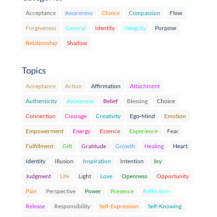
Acceptance
Awareness
Choice
Compassion
Flow
Forgiveness
General
Identity
Integrity
Purpose
Relationship
Shadow
Topics
Acceptance
Action
Affirmation
Attachment
Authenticity
Awareness
Belief
Blessing
Choice
Connection
Courage
Creativity
Ego-Mind
Emotion
Empowerment
Energy
Essence
Experience
Fear
Fulfillment
Gift
Gratitude
Growth
Healing
Heart
Identity
Illusion
Inspiration
Intention
Joy
Judgment
Life
Light
Love
Openness
Opportunity
Pain
Perspective
Power
Presence
Reflection
Release
Responsibility
Self-Expression
Self-Knowing