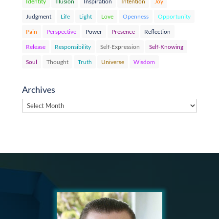
Identity
Illusion
Inspiration
Intention
Joy
Judgment
Life
Light
Love
Openness
Opportunity
Pain
Perspective
Power
Presence
Reflection
Release
Responsibility
Self-Expression
Self-Knowing
Soul
Thought
Truth
Universe
Wisdom
Archives
Archives