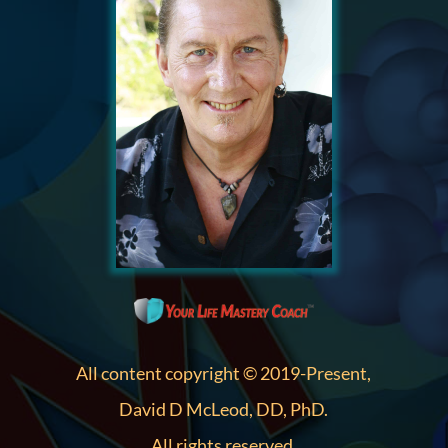
All content copyright © 2019-Present,
David D McLeod, DD, PhD.
All rights reserved.