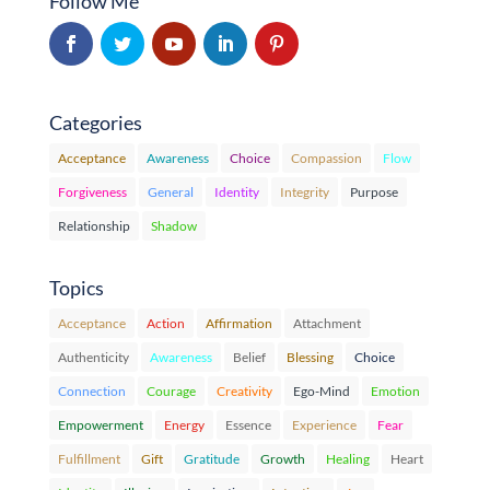
Follow Me
Categories
Acceptance
Awareness
Choice
Compassion
Flow
Forgiveness
General
Identity
Integrity
Purpose
Relationship
Shadow
Topics
Acceptance
Action
Affirmation
Attachment
Authenticity
Awareness
Belief
Blessing
Choice
Connection
Courage
Creativity
Ego-Mind
Emotion
Empowerment
Energy
Essence
Experience
Fear
Fulfillment
Gift
Gratitude
Growth
Healing
Heart