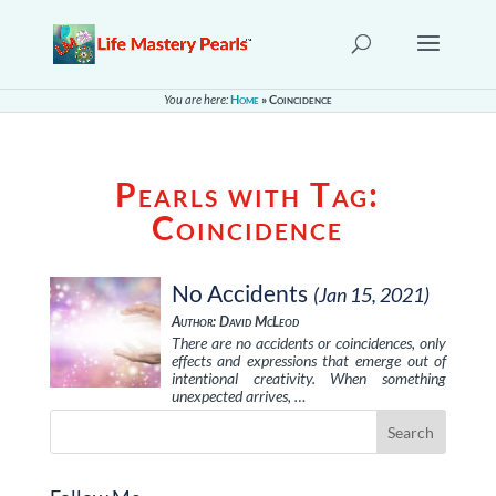
You are here:
Home
»
Coincidence
Pearls with Tag:
Coincidence
No Accidents
(Jan 15, 2021)
Author: David McLeod
There are no accidents or coincidences, only
effects and expressions that emerge out of
intentional creativity. When something
unexpected arrives, …