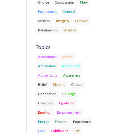
Choice
Compassion
Flow
Forgiveness
General
Identity
Integrity
Purpose
Relationship
Shadow
Topics
Acceptance
Action
Affirmation
Attachment
Authenticity
Awareness
Belief
Blessing
Choice
Connection
Courage
Creativity
Ego-Mind
Emotion
Empowerment
Energy
Essence
Experience
Fear
Fulfillment
Gift