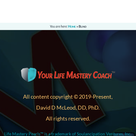
You are here:
Home
»
Blind
All content copyright © 2019-Present,
David D McLeod, DD, PhD.
All rights reserved.
Life Mastery Pearls™ is a trademark of Soulancipation Ventures, Inc.