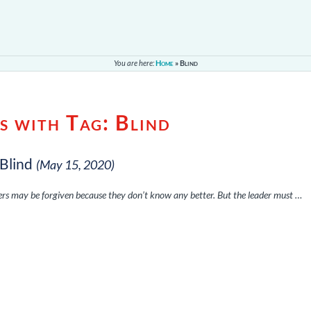
You are here:
Home
»
Blind
s with Tag:
Blind
 Blind
(May 15, 2020)
wers may be forgiven because they don’t know any better. But the leader must …