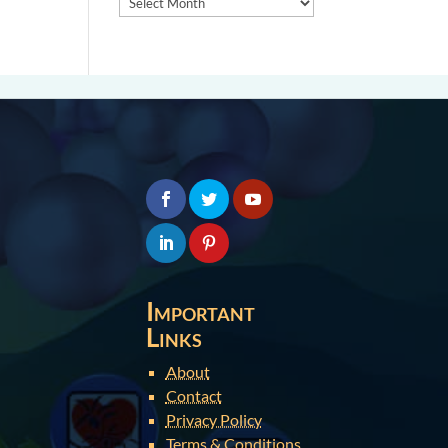
Important
Links
About
Contact
Privacy Policy
Terms & Conditions