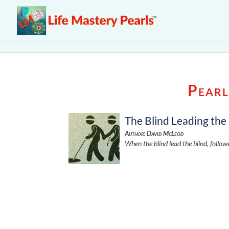
Pearl
The Blind Leading the
Author: David McLeod
When the blind lead the blind, follo