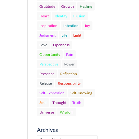
Gratitude
Growth
Healing
Heart
Identity
Illusion
Inspiration
Intention
Joy
Judgment
Life
Light
Love
Openness
Opportunity
Pain
Perspective
Power
Presence
Reflection
Release
Responsibility
Self-Expression
Self-Knowing
Soul
Thought
Truth
Universe
Wisdom
Archives
Archives