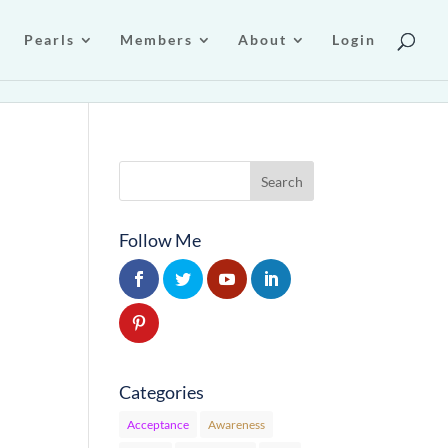
Pearls
Members
About
Login
Follow Me
Categories
Acceptance
Awareness