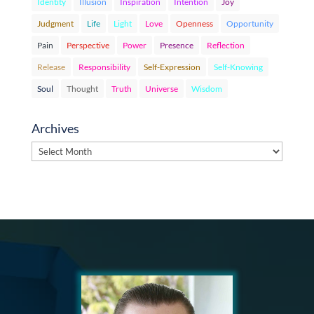
Identity
Illusion
Inspiration
Intention
Joy
Judgment
Life
Light
Love
Openness
Opportunity
Pain
Perspective
Power
Presence
Reflection
Release
Responsibility
Self-Expression
Self-Knowing
Soul
Thought
Truth
Universe
Wisdom
Archives
Archives