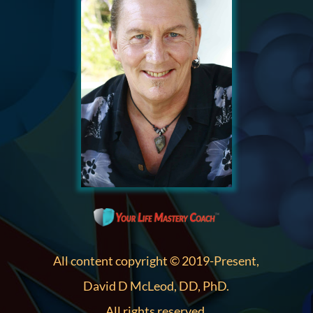
All content copyright © 2019-Present,
David D McLeod, DD, PhD.
All rights reserved.