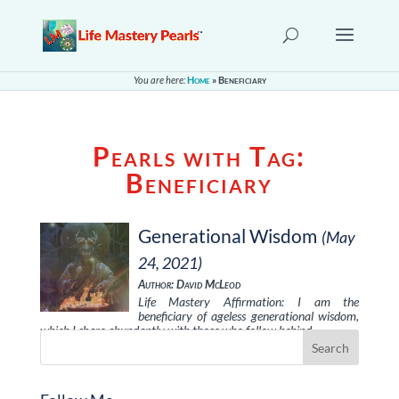
You are here:
Home
»
Beneficiary
Pearls with Tag:
Beneficiary
Generational Wisdom
(May
24, 2021)
Author: David McLeod
Life Mastery Affirmation: I am the
beneficiary of ageless generational wisdom,
which I share abundantly with those who follow behind …