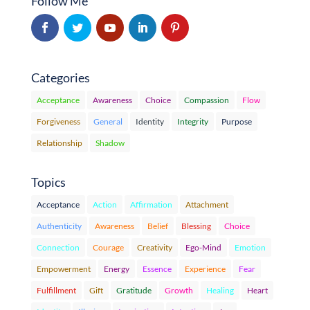
Follow Me
Categories
Acceptance
Awareness
Choice
Compassion
Flow
Forgiveness
General
Identity
Integrity
Purpose
Relationship
Shadow
Topics
Acceptance
Action
Affirmation
Attachment
Authenticity
Awareness
Belief
Blessing
Choice
Connection
Courage
Creativity
Ego-Mind
Emotion
Empowerment
Energy
Essence
Experience
Fear
Fulfillment
Gift
Gratitude
Growth
Healing
Heart