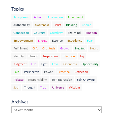
Topics
Acceptance
Action
Affirmation
Attachment
Authenticity
Awareness
Belief
Blessing
Choice
Connection
Courage
Creativity
Ego-Mind
Emotion
Empowerment
Energy
Essence
Experience
Fear
Fulfillment
Gift
Gratitude
Growth
Healing
Heart
Identity
Illusion
Inspiration
Intention
Joy
Judgment
Life
Light
Love
Openness
Opportunity
Pain
Perspective
Power
Presence
Reflection
Release
Responsibility
Self-Expression
Self-Knowing
Soul
Thought
Truth
Universe
Wisdom
Archives
Archives