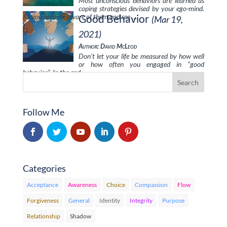
Most unconscious behaviors are learned as
coping strategies devised by your ego-mind.
As you become aware of them and see …
Good Behavior
(Mar 19,
2021)
Author: David McLeod
Don’t let your life be measured by how well
or how often you engaged in “good
behavior”. In the end, …
Follow Me
Categories
Acceptance
Awareness
Choice
Compassion
Flow
Forgiveness
General
Identity
Integrity
Purpose
Relationship
Shadow