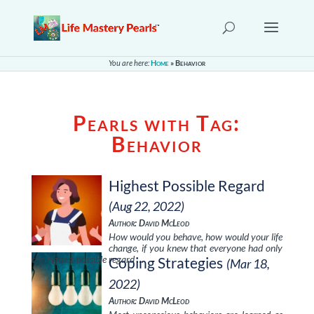
You are here:
Home
»
Behavior
Pearls with Tag:
Behavior
Highest Possible Regard
(Aug 22, 2022)
Author: David McLeod
How would you behave, how would your life
change, if you knew that everyone had only
the highest possible regard …
Coping Strategies
(Mar 18,
2022)
Author: David McLeod