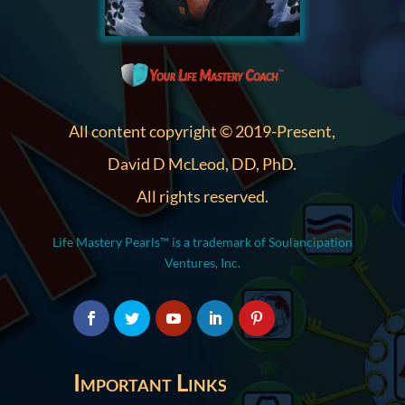
All content copyright © 2019-Present,
David D McLeod, DD, PhD.
All rights reserved.
Life Mastery Pearls™ is a trademark of Soulancipation
Ventures, Inc.
Important Links