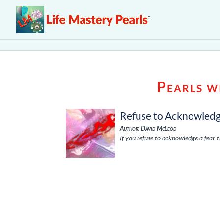
Pearls w
Refuse to Acknowled
Author: David McLeod
If you refuse to acknowledge a fear 