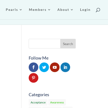
Pearls
Members
About
Login
Follow Me
Categories
Acceptance
Awareness