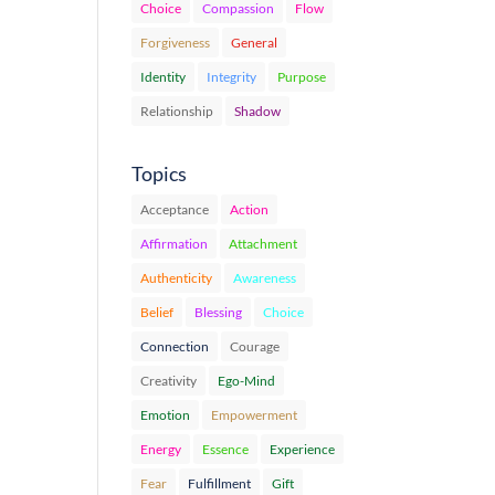
Choice
Compassion
Flow
Forgiveness
General
Identity
Integrity
Purpose
Relationship
Shadow
Topics
Acceptance
Action
Affirmation
Attachment
Authenticity
Awareness
Belief
Blessing
Choice
Connection
Courage
Creativity
Ego-Mind
Emotion
Empowerment
Energy
Essence
Experience
Fear
Fulfillment
Gift