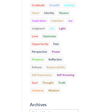
Gratitude
Growth
Healing
Heart
Identity
Illusion
Inspiration
Intention
Joy
Judgment
Life
Light
Love
Openness
Opportunity
Pain
Perspective
Power
Presence
Reflection
Release
Responsibility
Self-Expression
Self-Knowing
Soul
Thought
Truth
Universe
Wisdom
Archives
Archives