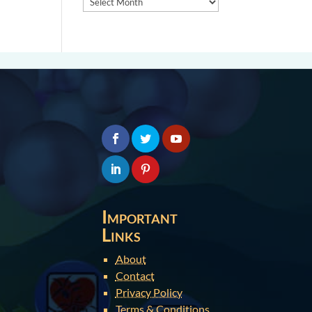
Important
Links
About
Contact
Privacy Policy
Terms & Conditions