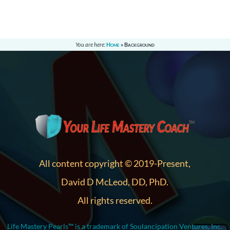
You are here:
Home
»
Background
All content copyright © 2019-Present,
David D McLeod, DD, PhD.
All rights reserved.
Life Mastery Pearls™ is a trademark of Soulancipation Ventures, Inc.