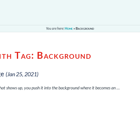
You are here:
Home
»
Background
ith Tag:
Background
ge
(Jan 25, 2021)
that shows up, you push it into the background where it becomes an …