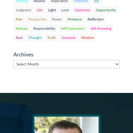
Identity
Illusion
Inspiration
Intention
Joy
Judgment
Life
Light
Love
Openness
Opportunity
Pain
Perspective
Power
Presence
Reflection
Release
Responsibility
Self-Expression
Self-Knowing
Soul
Thought
Truth
Universe
Wisdom
Archives
Archives