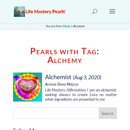
You are here:
Home
»
Alchemy
Pearls with Tag:
Alchemy
Alchemist
(Aug 3, 2020)
Author: David McLeod
Life Mastery Affirmation: I am an alchemist,
seeking always to create Love no matter
what ingredients are presented to me