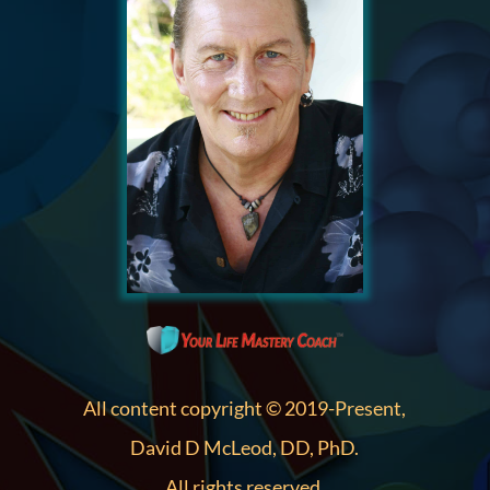
All content copyright © 2019-Present,
David D McLeod, DD, PhD.
All rights reserved.