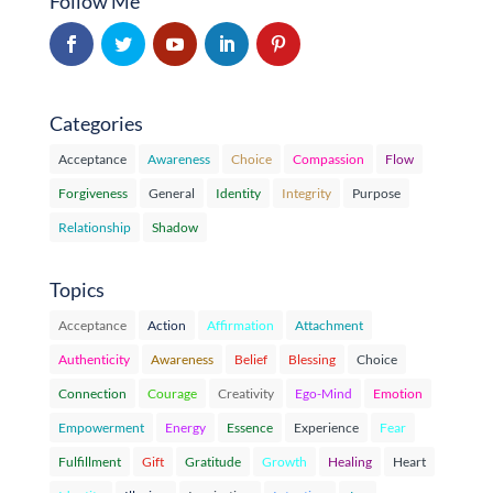
Follow Me
Categories
Acceptance
Awareness
Choice
Compassion
Flow
Forgiveness
General
Identity
Integrity
Purpose
Relationship
Shadow
Topics
Acceptance
Action
Affirmation
Attachment
Authenticity
Awareness
Belief
Blessing
Choice
Connection
Courage
Creativity
Ego-Mind
Emotion
Empowerment
Energy
Essence
Experience
Fear
Fulfillment
Gift
Gratitude
Growth
Healing
Heart